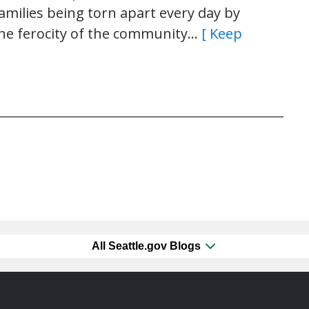
 families being torn apart every day by
the ferocity of the community…
[ Keep
All Seattle.gov Blogs