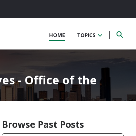
HOME
TOPICS
s - Office of the
Browse Past Posts