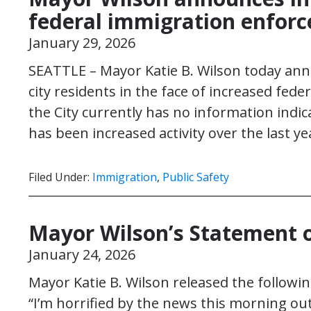
federal immigration enforc
January 29, 2026
SEATTLE – Mayor Katie B. Wilson today annou
city residents in the face of increased fed
the City currently has no information indica
has been increased activity over the last y
Filed Under:
Immigration
,
Public Safety
Mayor Wilson’s Statement on
January 24, 2026
Mayor Katie B. Wilson released the following
“I’m horrified by the news this morning out