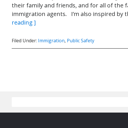
their family and friends, and for all of the
immigration agents. I’m also inspired by 
reading ]
Filed Under:
Immigration
,
Public Safety