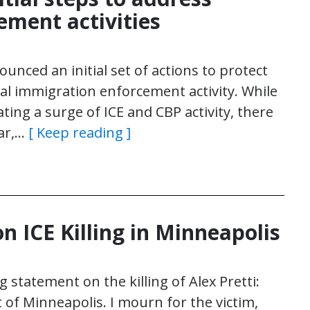
ement activities
nced an initial set of actions to protect
eral immigration enforcement activity. While
ting a surge of ICE and CBP activity, there
ear,…
[ Keep reading ]
 ICE Killing in Minneapolis
 statement on the killing of Alex Pretti:
 of Minneapolis. I mourn for the victim,