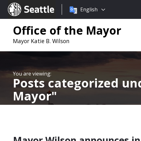
Choose
Seattle.gov
English
a
language:
Office of the Mayor
Mayor Katie B. Wilson
Posts categorized u
Mayor
Mayor Wilson announces ini