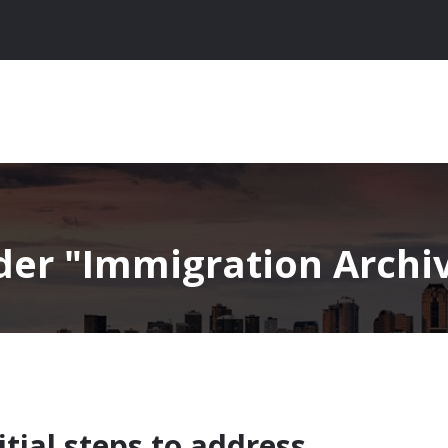
nder
Immigration Archive
tial steps to address