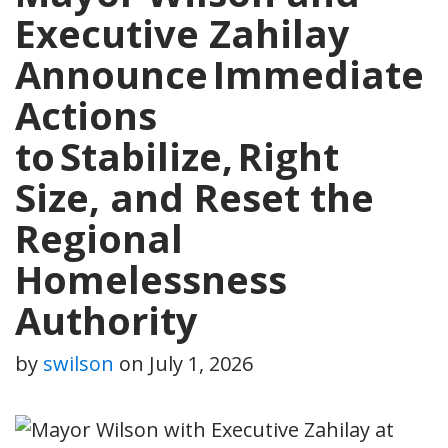
Executive Zahilay
Announce Immediate
Actions
to Stabilize, Right
Size, and Reset the
Regional
Homelessness
Authority
by
swilson
on
July 1, 2026