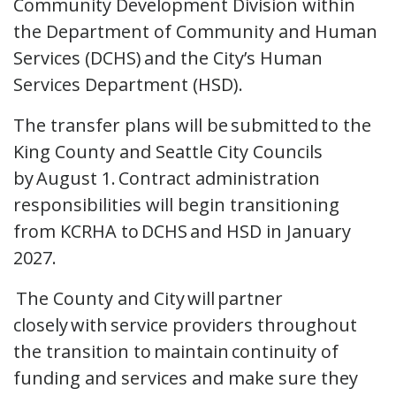
Community Development Division within
the Department of Community and Human
Services (DCHS) and the City’s Human
Services Department (HSD).
The transfer plans will be submitted to the
King County and Seattle City Councils
by August 1. Contract administration
responsibilities will begin transitioning
from KCRHA to DCHS and HSD in January
2027.
The County and City will partner
closely with service providers throughout
the transition to maintain continuity of
funding and services and make sure they