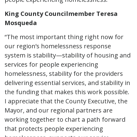
King County Councilmember Teresa
Mosqueda
“The most important thing right now for
our region’s homelessness response
system is stability—stability of housing and
services for people experiencing
homelessness, stability for the providers
delivering essential services, and stability in
the funding that makes this work possible.
I appreciate that the County Executive, the
Mayor, and our regional partners are
working together to chart a path forward
that protects people experiencing