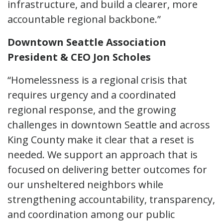
infrastructure, and build a clearer, more
accountable regional backbone.”
Downtown Seattle Association
President & CEO Jon Scholes
“Homelessness is a regional crisis that
requires urgency and a coordinated
regional response, and the growing
challenges in downtown Seattle and across
King County make it clear that a reset is
needed. We support an approach that is
focused on delivering better outcomes for
our unsheltered neighbors while
strengthening accountability, transparency,
and coordination among our public