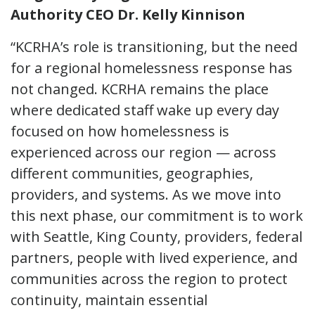
Authority CEO Dr. Kelly Kinnison
“KCRHA’s role is transitioning, but the need
for a regional homelessness response has
not changed. KCRHA remains the place
where dedicated staff wake up every day
focused on how homelessness is
experienced across our region — across
different communities, geographies,
providers, and systems. As we move into
this next phase, our commitment is to work
with Seattle, King County, providers, federal
partners, people with lived experience, and
communities across the region to protect
continuity, maintain essential