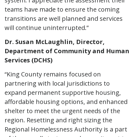
system. I appreciate the assessment their
teams have made to ensure the coming
transitions are well planned and services
will continue uninterrupted.”
Dr. Susan McLaughlin, Director,
Department of Community and Human
Services (DCHS)
“King County remains focused on
partnering with local jurisdictions to
expand permanent supportive housing,
affordable housing options, and enhanced
shelter to meet the urgent needs of the
region. Resetting and right sizing the
Regional Homelessness Authority is a part