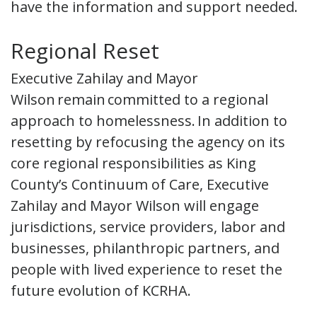
have the information and support needed.
Regional Reset
Executive Zahilay and Mayor
Wilson remain committed to a regional
approach to homelessness. In addition to
resetting by refocusing the agency on its
core regional responsibilities as King
County’s Continuum of Care, Executive
Zahilay and Mayor Wilson will engage
jurisdictions, service providers, labor and
businesses, philanthropic partners, and
people with lived experience to reset the
future evolution of KCRHA.