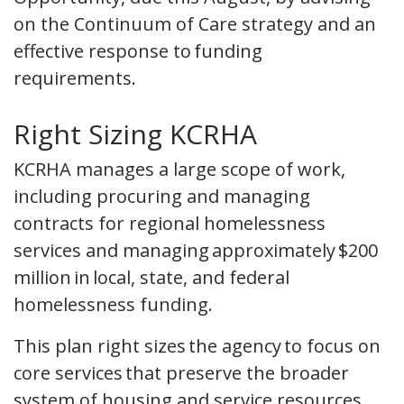
on the Continuum of Care strategy and an
effective response to funding
requirements.
Right Sizing KCRHA
KCRHA manages a large scope of work,
including procuring and managing
contracts for regional homelessness
services and managing approximately $200
million in local, state, and federal
homelessness funding.
This plan right sizes the agency to focus on
core services that preserve the broader
system of housing and service resources