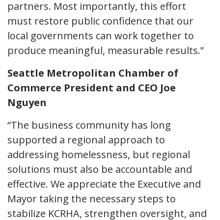
partners. Most importantly, this effort
must restore public confidence that our
local governments can work together to
produce meaningful, measurable results.”
Seattle Metropolitan Chamber of
Commerce President and CEO Joe
Nguyen
“The business community has long
supported a regional approach to
addressing homelessness, but regional
solutions must also be accountable and
effective. We appreciate the Executive and
Mayor taking the necessary steps to
stabilize KCRHA, strengthen oversight, and