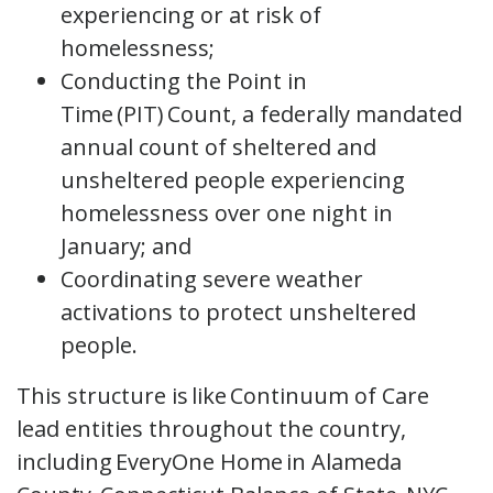
experiencing or at risk of
homelessness;
Conducting the Point in
Time (PIT) Count, a federally mandated
annual count of sheltered and
unsheltered people experiencing
homelessness over one night in
January; and
Coordinating severe weather
activations to protect unsheltered
people.
This structure is like Continuum of Care
lead entities throughout the country,
including EveryOne Home in Alameda