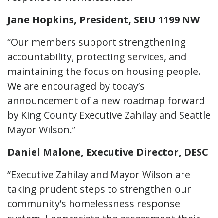
Jane Hopkins, President, SEIU 1199 NW
“Our members support strengthening
accountability, protecting services, and
maintaining the focus on housing people.
We are encouraged by today’s
announcement of a new roadmap forward
by King County Executive Zahilay and Seattle
Mayor Wilson.”
Daniel Malone, Executive Director, DESC
“Executive Zahilay and Mayor Wilson are
taking prudent steps to strengthen our
community’s homelessness response