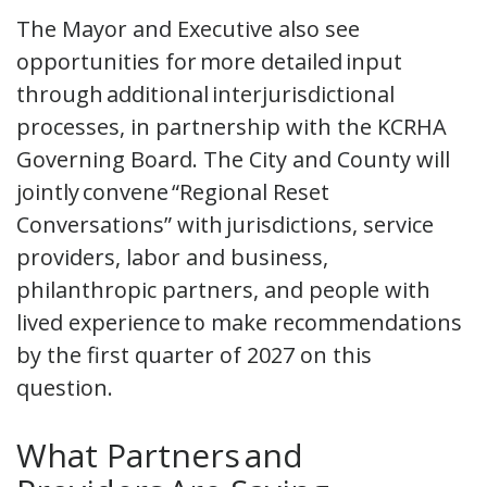
The Mayor and Executive also see
opportunities for more detailed input
through additional interjurisdictional
processes, in partnership with the KCRHA
Governing Board. The City and County will
jointly convene “Regional Reset
Conversations” with jurisdictions, service
providers, labor and business,
philanthropic partners, and people with
lived experience to make recommendations
by the first quarter of 2027 on this
question.
What Partners and