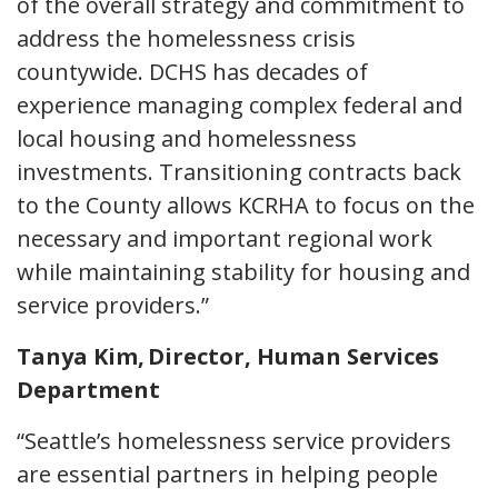
of the overall strategy and commitment to
address the homelessness crisis
countywide. DCHS has decades of
experience managing complex federal and
local housing and homelessness
investments. Transitioning contracts back
to the County allows KCRHA to focus on the
necessary and important regional work
while maintaining stability for housing and
service providers.”
Tanya Kim, Director, Human Services
Department
“Seattle’s homelessness service providers
are essential partners in helping people