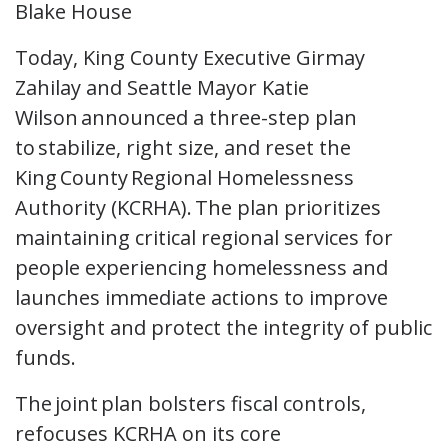
Today, King County Executive Girmay
Zahilay and Seattle Mayor Katie
Wilson announced a three-step plan
to stabilize, right size, and reset the
King County Regional Homelessness
Authority (KCRHA). The plan prioritizes
maintaining critical regional services for
people experiencing homelessness and
launches immediate actions to improve
oversight and protect the integrity of public
funds.
The joint plan bolsters fiscal controls,
refocuses KCRHA on its core