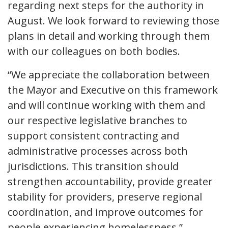
regarding next steps for the authority in
August. We look forward to reviewing those
plans in detail and working through them
with our colleagues on both bodies.
“We appreciate the collaboration between
the Mayor and Executive on this framework
and will continue working with them and
our respective legislative branches to
support consistent contracting and
administrative processes across both
jurisdictions. This transition should
strengthen accountability, provide greater
stability for providers, preserve regional
coordination, and improve outcomes for
people experiencing homelessness.”