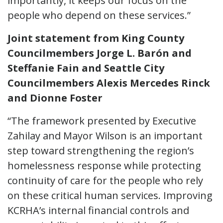
importantly, it keeps our focus on the
people who depend on these services.”
Joint statement from King County
Councilmembers Jorge L. Barón and
Steffanie Fain and Seattle City
Councilmembers Alexis Mercedes Rinck
and Dionne Foster
“The framework presented by Executive
Zahilay and Mayor Wilson is an important
step toward strengthening the region’s
homelessness response while protecting
continuity of care for the people who rely
on these critical human services. Improving
KCRHA’s internal financial controls and