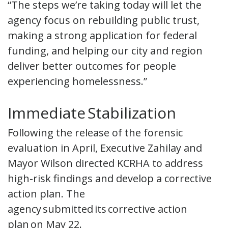
“The steps we’re taking today will let the
agency focus on rebuilding public trust,
making a strong application for federal
funding, and helping our city and region
deliver better outcomes for people
experiencing homelessness.”
Immediate Stabilization
Following the release of the forensic
evaluation in April, Executive Zahilay and
Mayor Wilson directed KCRHA to address
high-risk findings and develop a corrective
action plan. The
agency submitted its corrective action
plan on May 22.