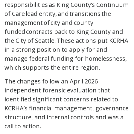
responsibilities as King County’s Continuum
of Care lead entity, and transitions the
management of city and county
funded contracts back to King County and
the City of Seattle. These actions put KCRHA
in a strong position to apply for and
manage federal funding for homelessness,
which supports the entire region.
The changes follow an April 2026
independent forensic evaluation that
identified significant concerns related to
KCRHA’s financial management, governance
structure, and internal controls and was a
call to action.