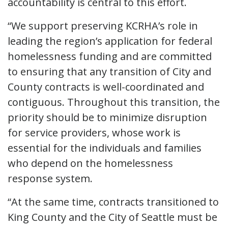
accountability is central to this effort.
“We support preserving KCRHA’s role in
leading the region’s application for federal
homelessness funding and are committed
to ensuring that any transition of City and
County contracts is well-coordinated and
contiguous. Throughout this transition, the
priority should be to minimize disruption
for service providers, whose work is
essential for the individuals and families
who depend on the homelessness
response system.
“At the same time, contracts transitioned to
King County and the City of Seattle must be