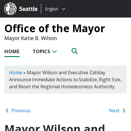
Choose
Seattle.gov
English
a
language:
Office of the Mayor
Mayor Katie B. Wilson
HOME
TOPICS
Home
»
Mayor Wilson and Executive Zahilay
Announce Immediate Actions to Stabilize, Right Size,
and Reset the Regional Homelessness Authority
Previous
Next
Mayor Wilson and