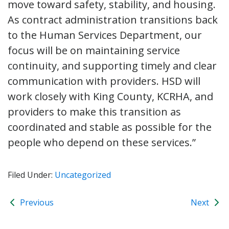
move toward safety, stability, and housing.
As contract administration transitions back
to the Human Services Department, our
focus will be on maintaining service
continuity, and supporting timely and clear
communication with providers. HSD will
work closely with King County, KCRHA, and
providers to make this transition as
coordinated and stable as possible for the
people who depend on these services.”
Filed Under:
Uncategorized
Previous
Next