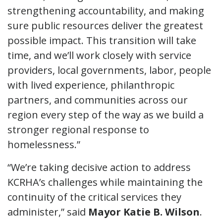
strengthening accountability, and making
sure public resources deliver the greatest
possible impact. This transition will take
time, and we’ll work closely with service
providers, local governments, labor, people
with lived experience, philanthropic
partners, and communities across our
region every step of the way as we build a
stronger regional response to
homelessness.”
“We’re taking decisive action to address
KCRHA’s challenges while maintaining the
continuity of the critical services they
administer,” said
Mayor Katie B. Wilson
.