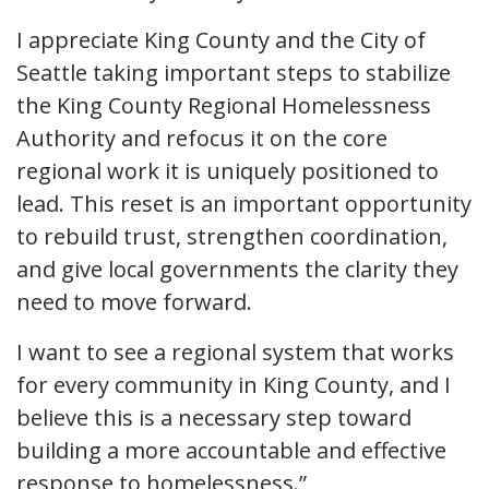
I appreciate King County and the City of
Seattle taking important steps to stabilize
the King County Regional Homelessness
Authority and refocus it on the core
regional work it is uniquely positioned to
lead. This reset is an important opportunity
to rebuild trust, strengthen coordination,
and give local governments the clarity they
need to move forward.
I want to see a regional system that works
for every community in King County, and I
believe this is a necessary step toward
building a more accountable and effective
response to homelessness.”