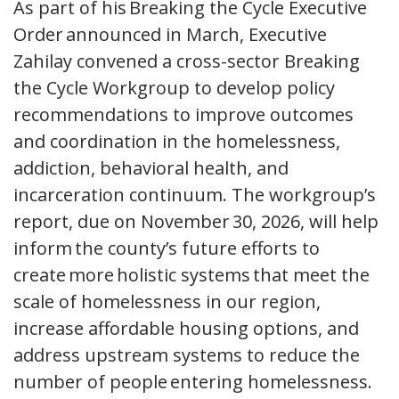
As part of his Breaking the Cycle Executive
Order announced in March, Executive
Zahilay convened a cross-sector Breaking
the Cycle Workgroup to develop policy
recommendations to improve outcomes
and coordination in the homelessness,
addiction, behavioral health, and
incarceration continuum. The workgroup’s
report, due on November 30, 2026, will help
inform the county’s future efforts to
create more holistic systems that meet the
scale of homelessness in our region,
increase affordable housing options, and
address upstream systems to reduce the
number of people entering homelessness.