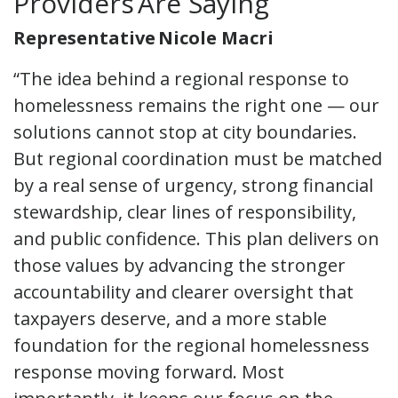
Providers Are Saying
Representative Nicole Macri
“The idea behind a regional response to
homelessness remains the right one — our
solutions cannot stop at city boundaries.
But regional coordination must be matched
by a real sense of urgency, strong financial
stewardship, clear lines of responsibility,
and public confidence. This plan delivers on
those values by advancing the stronger
accountability and clearer oversight that
taxpayers deserve, and a more stable
foundation for the regional homelessness
response moving forward. Most