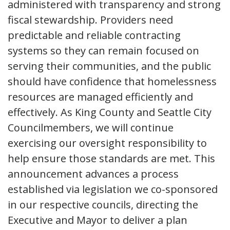
administered with transparency and strong
fiscal stewardship. Providers need
predictable and reliable contracting
systems so they can remain focused on
serving their communities, and the public
should have confidence that homelessness
resources are managed efficiently and
effectively. As King County and Seattle City
Councilmembers, we will continue
exercising our oversight responsibility to
help ensure those standards are met. This
announcement advances a process
established via legislation we co-sponsored
in our respective councils, directing the
Executive and Mayor to deliver a plan