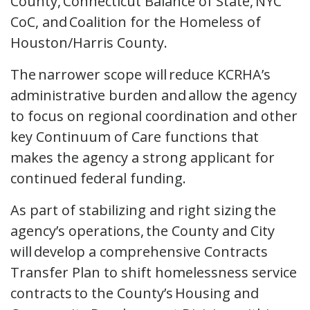
County, Connecticut Balance of State, NYC
CoC, and Coalition for the Homeless of
Houston/Harris County.
The narrower scope will reduce KCRHA’s
administrative burden and allow the agency
to focus on regional coordination and other
key Continuum of Care functions that
makes the agency a strong applicant for
continued federal funding.
As part of stabilizing and right sizing the
agency’s operations, the County and City
will develop a comprehensive Contracts
Transfer Plan to shift homelessness service
contracts to the County’s Housing and