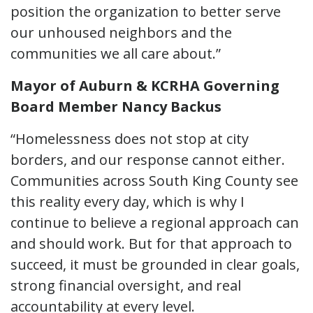
position the organization to better serve
our unhoused neighbors and the
communities we all care about.”
Mayor of Auburn & KCRHA Governing
Board Member Nancy Backus
“Homelessness does not stop at city
borders, and our response cannot either.
Communities across South King County see
this reality every day, which is why I
continue to believe a regional approach can
and should work. But for that approach to
succeed, it must be grounded in clear goals,
strong financial oversight, and real
accountability at every level.