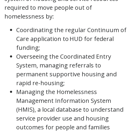
required to move people out of
homelessness by:
Coordinating the regular Continuum of
Care application to HUD for federal
funding;
Overseeing the Coordinated Entry
System, managing referrals to
permanent supportive housing and
rapid re-housing;
Managing the Homelessness
Management Information System
(HMIS), a local database to understand
service provider use and housing
outcomes for people and families