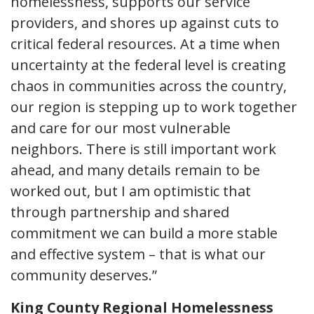
homelessness, supports our service
providers, and shores up against cuts to
critical federal resources. At a time when
uncertainty at the federal level is creating
chaos in communities across the country,
our region is stepping up to work together
and care for our most vulnerable
neighbors. There is still important work
ahead, and many details remain to be
worked out, but I am optimistic that
through partnership and shared
commitment we can build a more stable
and effective system – that is what our
community deserves.”
King County Regional Homelessness