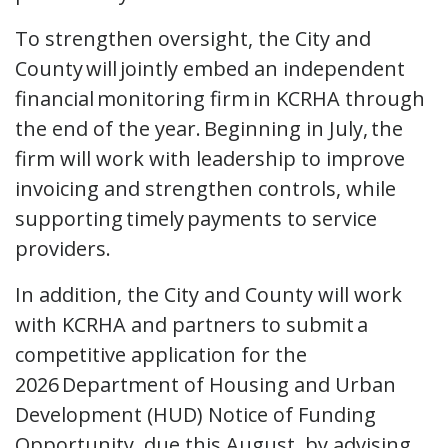
To strengthen oversight, the City and
County will jointly embed an independent
financial monitoring firm in KCRHA through
the end of the year. Beginning in July, the
firm will work with leadership to improve
invoicing and strengthen controls, while
supporting timely payments to service
providers.
In addition, the City and County will work
with KCRHA and partners to submit a
competitive application for the
2026 Department of Housing and Urban
Development (HUD) Notice of Funding
Opportunity, due this August, by advising