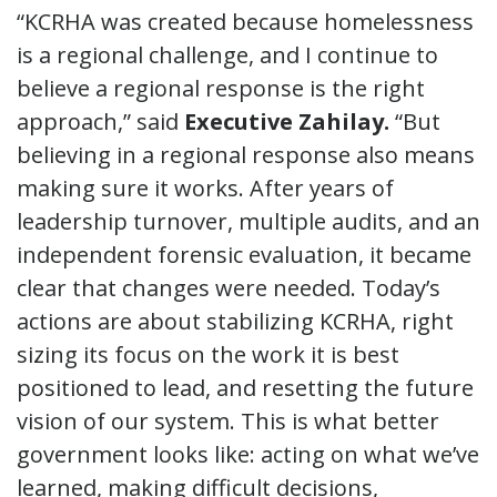
“KCRHA was created because homelessness
is a regional challenge, and I continue to
believe a regional response is the right
approach,” said
Executive Zahilay.
“But
believing in a regional response also means
making sure it works. After years of
leadership turnover, multiple audits, and an
independent forensic evaluation, it became
clear that changes were needed. Today’s
actions are about stabilizing KCRHA, right
sizing its focus on the work it is best
positioned to lead, and resetting the future
vision of our system. This is what better
government looks like: acting on what we’ve
learned, making difficult decisions,